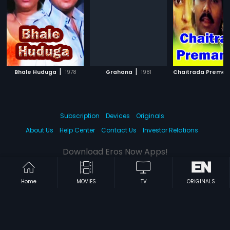
|
|
Bhale Huduga
1978
Grahana
1981
Chaitrada Premanj
Subscription
Devices
Originals
About Us
Help Center
Contact Us
Investor Relations
Download Eros Now Apps!
Home
MOVIES
TV
ORIGINALS
© 2026 Eros Digital FZE. All rights reserved.
Terms & Conditions
Privacy Policy
Help Center