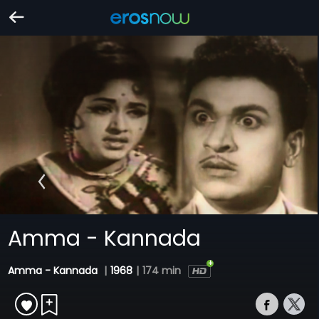
Amma - Kannada
Amma - Kannada
|
1968
|
174 min