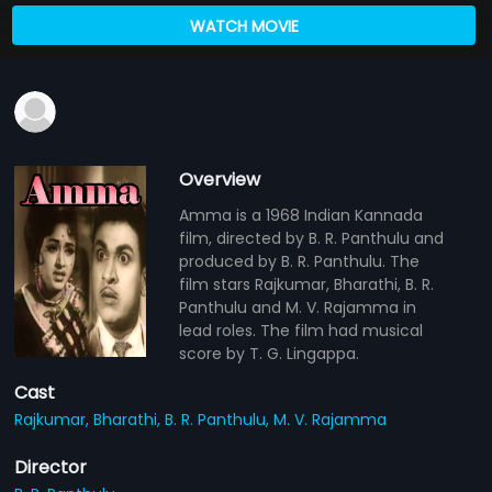
WATCH MOVIE
Overview
Amma is a 1968 Indian Kannada
film, directed by B. R. Panthulu and
produced by B. R. Panthulu. The
film stars Rajkumar, Bharathi, B. R.
Panthulu and M. V. Rajamma in
lead roles. The film had musical
score by T. G. Lingappa.
Cast
Rajkumar,
Bharathi,
B. R. Panthulu,
M. V. Rajamma
Director