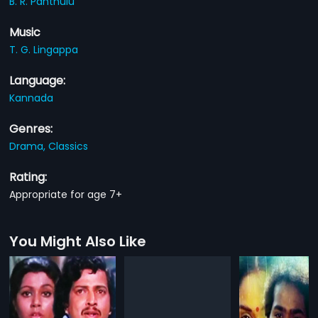
B. R. Panthulu
Music
T. G. Lingappa
Language:
Kannada
Genres:
Drama,
Classics
Rating:
Appropriate for age 7+
You Might Also Like