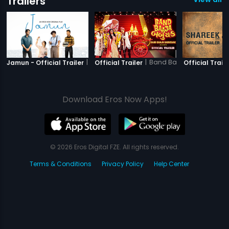
Trailers
|
Jamun
|
Band Baaja Babuchak
Jamun - Official Trailer
Official Trailer
Official Traile
Download Eros Now Apps!
© 2026 Eros Digital FZE. All rights reserved.
Terms & Conditions
Privacy Policy
Help Center