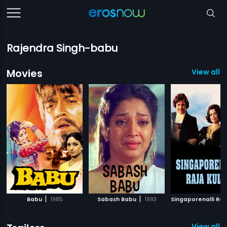
Rajendra Singh-babu
Movies
View all 
|
|
Babu
1985
Sabash Babu
1993
View all 1