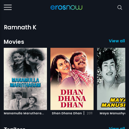
Ramnath K
Movies
View all 
M
anamulla Marutharam
|
|
1958
Dhan Dhana Dhan
2011
Maya Manushya
View all 2