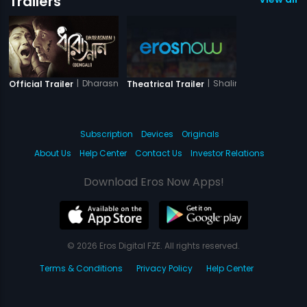
Trailers
|
Dharasnan
|
Shalimar
Official Trailer
Theatrical Trailer
Subscription
Devices
Originals
About Us
Help Center
Contact Us
Investor Relations
Download Eros Now Apps!
© 2026 Eros Digital FZE. All rights reserved.
Terms & Conditions
Privacy Policy
Help Center