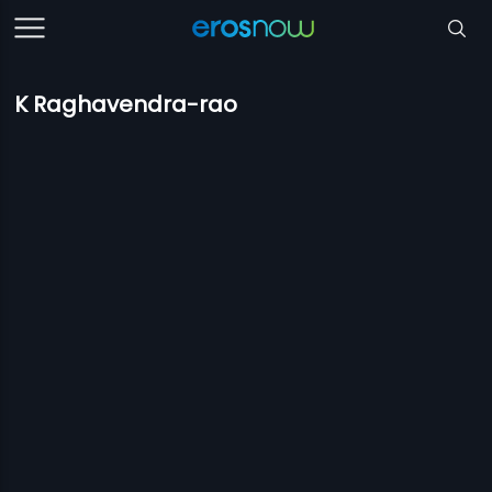
K Raghavendra-rao