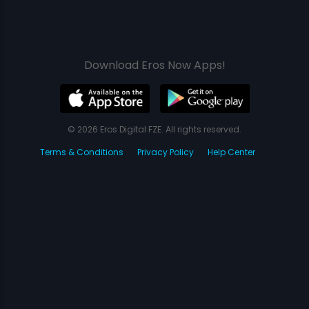
Download Eros Now Apps!
© 2026 Eros Digital FZE. All rights reserved.
Terms & Conditions
Privacy Policy
Help Center