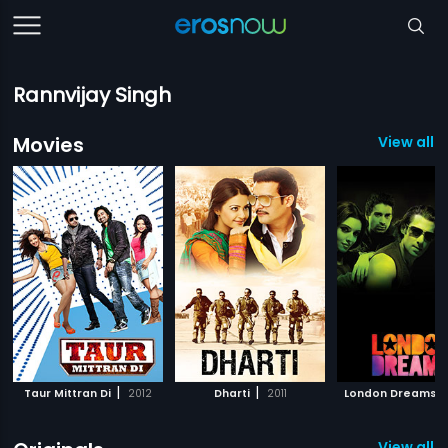
Rannvijay Singh
Movies
View all 3
|
|
|
Taur Mittran Di
2012
Dharti
2011
London Dreams
View all 5