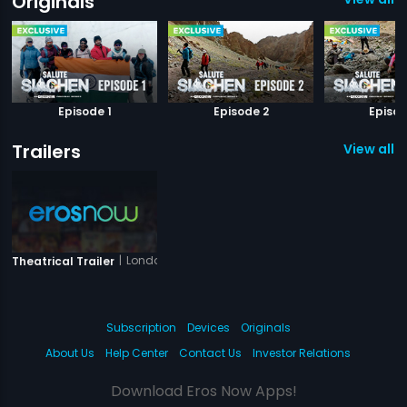
Originals
Episode 1
Episode 2
Episod
Trailers
View all 1 
|
London Dreams
Theatrical Trailer
Subscription
Devices
Originals
About Us
Help Center
Contact Us
Investor Relations
Download Eros Now Apps!