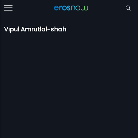
Vipul Amrutlal-shah