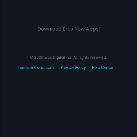
Download Eros Now Apps!
© 2026 Eros Digital FZE. All rights reserved.
Terms & Conditions
Privacy Policy
Help Center