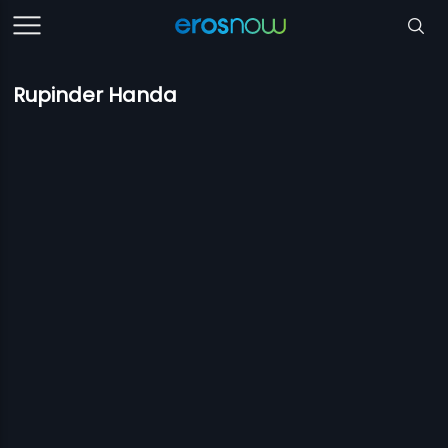
Rupinder Handa