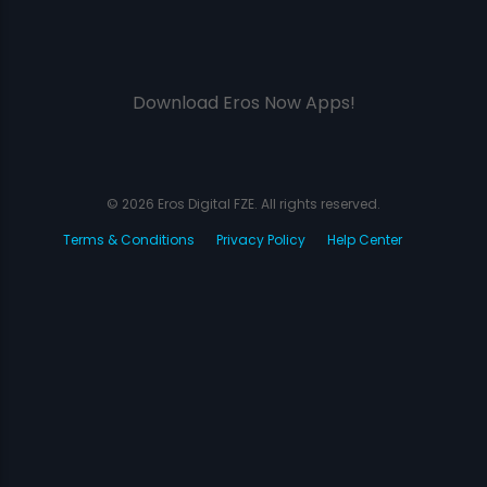
Download Eros Now Apps!
© 2026 Eros Digital FZE. All rights reserved.
Terms & Conditions
Privacy Policy
Help Center