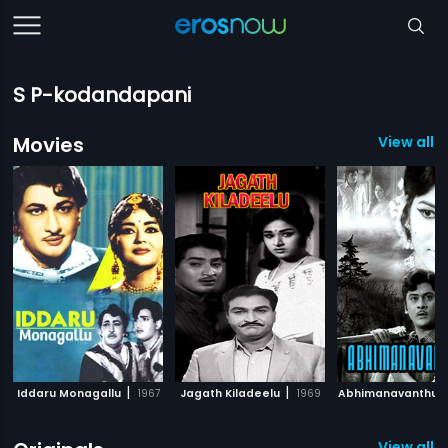
S P-kodandapani
Movies
View all 
|
|
Iddaru Monagallu
1967
Jagath Kiladeelu
1969
Abhimanavanthul
View all 2