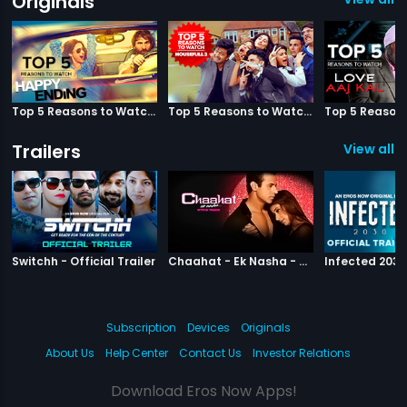
Originals
Top 5 Reasons to Watch Happy Ending
Top 5 Reasons to Watch Housefull 3
Trailers
View all 3
|
Switchh
|
Chaahat Ek N
Switchh - Official Trailer
Chaahat - Ek Nasha - Official Trailer
Subscription
Devices
Originals
About Us
Help Center
Contact Us
Investor Relations
Download Eros Now Apps!