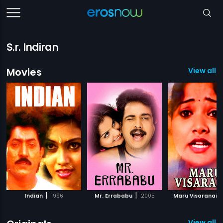
S.r. Indiran
Movies
View all 1
|
|
|
Indian
1996
Mr. Errababu
2005
Maru Visaranai
View all 4