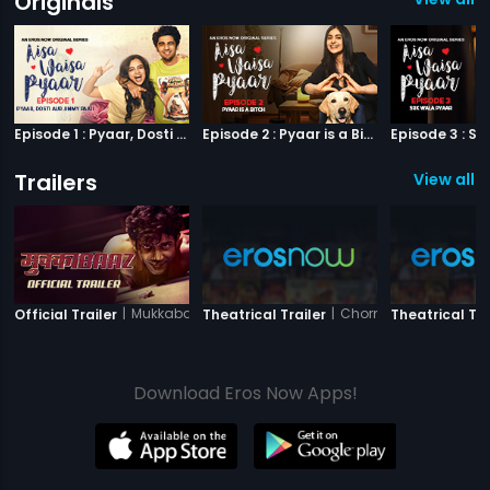
Originals
Episode 1 : Pyaar, Dosti aur Jimmy Paaji
Episode 2 : Pyaar is a Bitch
Trailers
View all 3
|
Mukkabaaz
|
Chorni
Official Trailer
Theatrical Trailer
Theatrical Tra
Download Eros Now Apps!