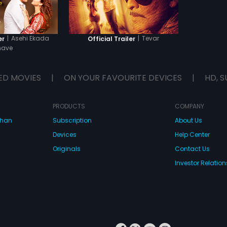
|
Asehi Ekada
|
Tevar
er
Official Trailer
have
ED MOVIES
|
ON YOUR FAVOURITE DEVICES
|
HD, S
PRODUCTS
COMPANY
dhan
Subscription
About Us
Devices
Help Center
Originals
Contact Us
Investor Relation