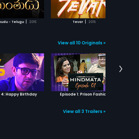
ADD TO WATCHLIST
ADD TO WATCHLIST
nts to escape from
r's domain. As an
line pumped cat and
WATCH MOVIE
WATCH MOVIE
ame goes in top gear, no
|
|
hudu - Telugu
2015
Tevar
2015
s ready to compromise. A
nition of love is about to
en and it will be written in
ters.
View all 10 Originals »
 4: Happy Birthday
Episode 1: Prison Fashion
View all 3 Trailers »