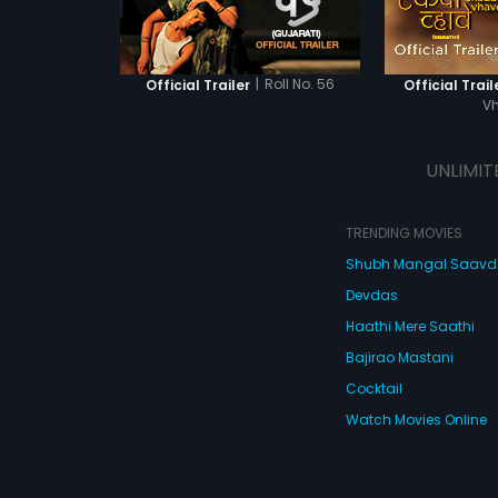
|
Roll No. 56
Official Trailer
Official Trail
V
UNLIMIT
TRENDING MOVIES
Shubh Mangal Saav
Devdas
Haathi Mere Saathi
Bajirao Mastani
Cocktail
Watch Movies Online