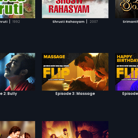
TO WATCHLIST
ADD TO WATCHLIST
ideals of Charu, Harsha travels to
just wa
her village to bring about change.
Gajende
Unknowingly, Harsha completes a
adrena
TCH MOVIE
WATCH MOVIE
circle of life by embracing the
mouse g
|
|
ruti
1992
Shrusti Rahasyam
2007
Srimant
village and adopting it, as it is the
party i
same village that his industrialist
new defi
father started out from but never
be writt
returned. Harsha's journey of
bold let
change and development is
made almost impossible with
greedy politicians, henchmen and
his own father's terrible tragedy.
Would Harsha be able to change
things for the better, bridge the
gap with his father and find love
with Charu again?
 2: Bully
Episode 3: Massage
Episode