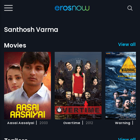
Santhosh Varma
Movies
View all 3
|
|
|
Aasai Aasaiyai
2003
Overtime
2012
Warning
20
View all 2