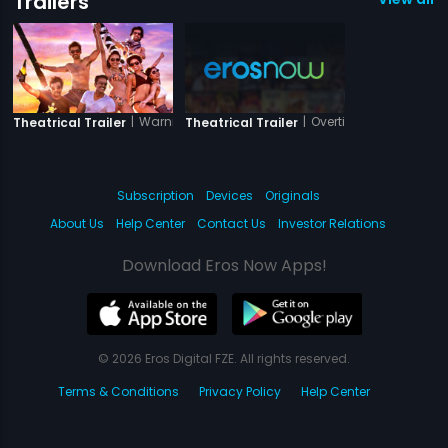
Trailers
|
Warning
|
Overtime
Theatrical Trailer
Theatrical Trailer
Subscription
Devices
Originals
About Us
Help Center
Contact Us
Investor Relations
Download Eros Now Apps!
© 2026 Eros Digital FZE. All rights reserved.
Terms & Conditions
Privacy Policy
Help Center