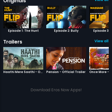
Originals
Episode 1: The Hunt
Episode 2: Bully
Episode 3:
Trailers
View all 1
|
Haathi Mere Saathi
|
Pension
Haathi Mere Saathi - Official Trailer
Pension - Official Trailer
Download Eros Now Apps!