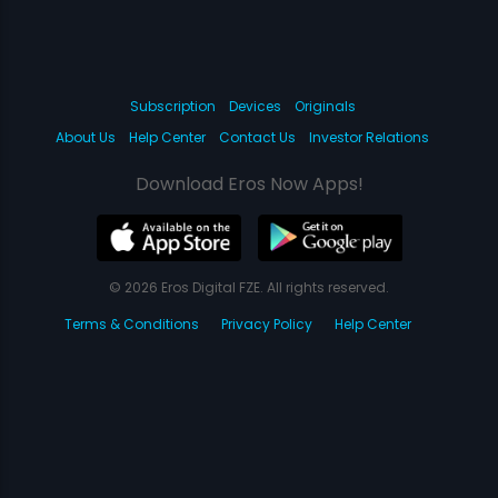
Subscription
Devices
Originals
About Us
Help Center
Contact Us
Investor Relations
Download Eros Now Apps!
© 2026 Eros Digital FZE. All rights reserved.
Terms & Conditions
Privacy Policy
Help Center