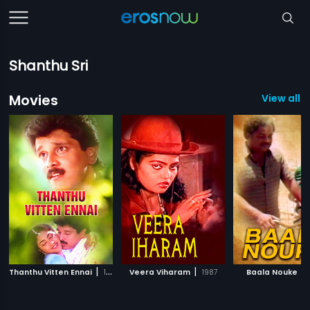
Shanthu Sri
Movies
View all 
|
|
|
Thanthu Vitten Ennai
1991
Veera Viharam
1987
Baala Nouke