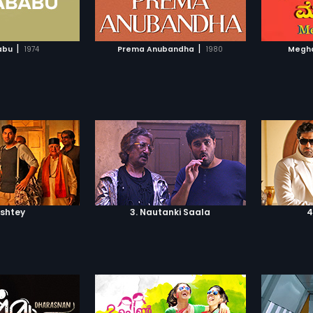
TO WATCHLIST
ADD TO WATCHLIST
TCH MOVIE
WATCH MOVIE
|
|
abu
1974
Prema Anubandha
1980
Megh
ishtey
3. Nautanki Saala
4