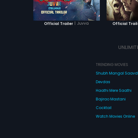
|
Juvva
Official Trailer
Official Trail
UNLIMIT
TRENDING MOVIES
Shubh Mangal Saav
Devdas
Haathi Mere Saathi
Bajirao Mastani
Cocktail
Watch Movies Online