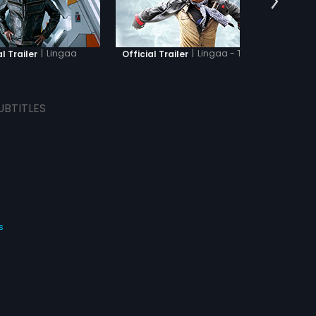
|
Lingaa
|
Lingaa - Tamil
l Trailer
Official Trailer
O
UBTITLES
s