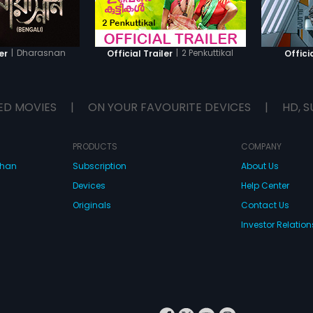
|
Dharasnan
|
2 Penkuttikal
er
Official Trailer
Officia
ED MOVIES
|
ON YOUR FAVOURITE DEVICES
|
HD, S
PRODUCTS
COMPANY
dhan
Subscription
About Us
Devices
Help Center
Originals
Contact Us
Investor Relation