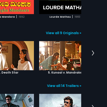
ADD TO WATCHLIST
ADD TO WATCHLIST
criminals to decide whether to risk
capture or ignore the baby's plight.
WATCH MOVIE
WATCH MOVIE
|
|
a Mandara
1992
Lourde Mathau
1983
N
View all 9 Originals »
. Death Star
5. Kunaal v. Mandrake
6.
View all 14 Trailers »