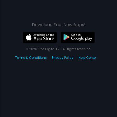
Download Eros Now Apps!
© 2026 Eros Digital FZE. All rights reserved.
Terms & Conditions
Privacy Policy
Help Center