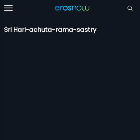
Sri Hari-achuta-rama-sastry