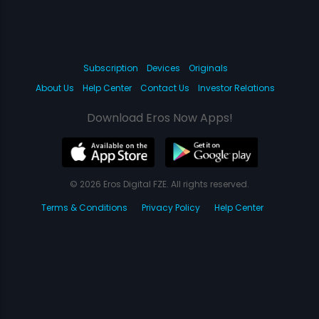
Subscription
Devices
Originals
About Us
Help Center
Contact Us
Investor Relations
Download Eros Now Apps!
© 2026 Eros Digital FZE. All rights reserved.
Terms & Conditions
Privacy Policy
Help Center