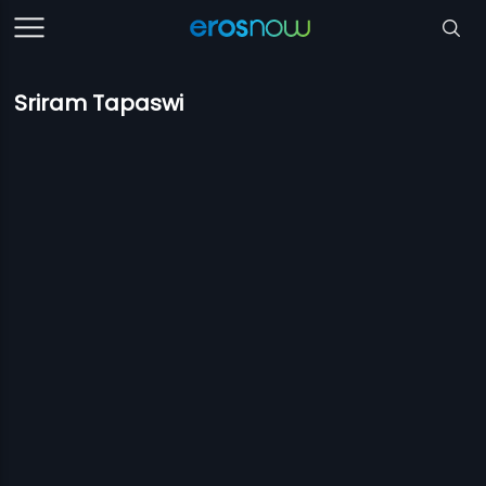
Sriram Tapaswi