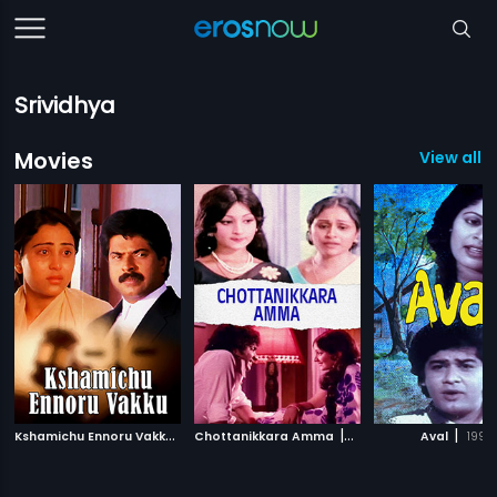
Srividhya
Movies
View all 
K
shamichu Ennoru Vakku
|
|
|
1986
Chottanikkara Amma
1976
Aval
1999