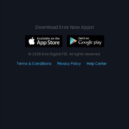
Download Eros Now Apps!
© 2026 Eros Digital FZE. All rights reserved.
Terms & Conditions
Privacy Policy
Help Center