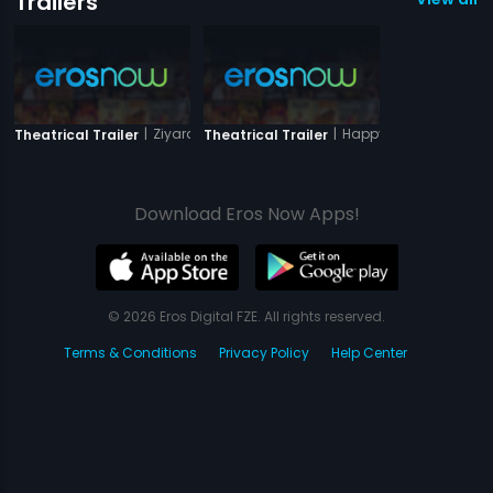
Trailers
|
Ziyarat
|
Happy Husbands
Theatrical Trailer
Theatrical Trailer
Download Eros Now Apps!
© 2026 Eros Digital FZE. All rights reserved.
Terms & Conditions
Privacy Policy
Help Center