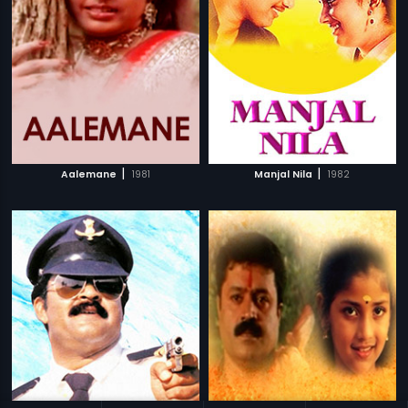
|
|
Aalemane
1981
Manjal Nila
1982