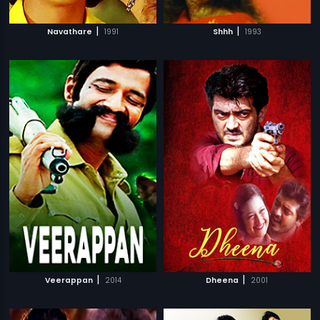
|
|
Navathare
1991
Shhh
1993
|
|
Veerappan
2014
Dheena
2001