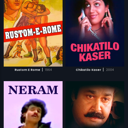
|
|
Rustom E Rome
1964
Chikatilo Kaser
2004