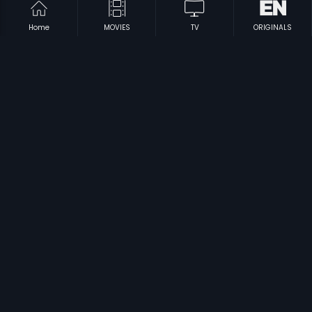
Home
MOVIES
TV
ORIGINALS
|
|
Irupatham Noottandu
1987
Agninakshathram
2004
|
|
Kallu Kondoru Pennu
1998
Circle Inspector
1996