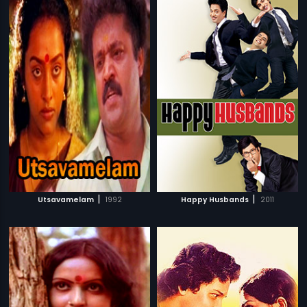
|
|
Utsavamelam
1992
Happy Husbands
2011