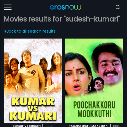
Movies results for "sudesh-kumari"
Back to all search results
|
|
Kumar Vs Kumari
2005
Poochakkoru Mookkuthi
1984