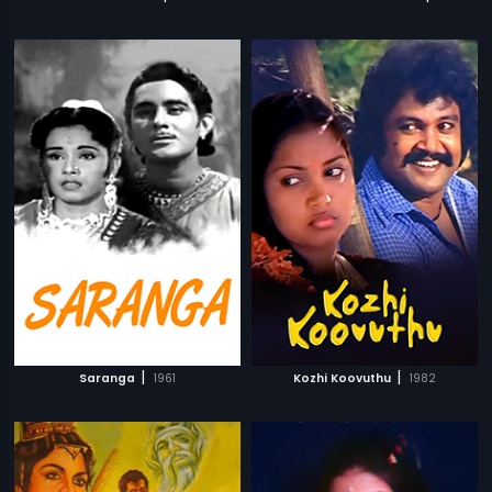
|
|
Saranga
1961
Kozhi Koovuthu
1982