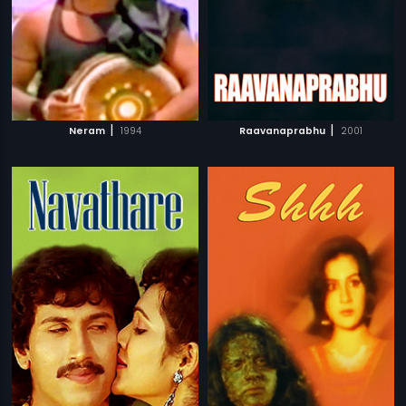
|
|
Neram
1994
Raavanaprabhu
2001