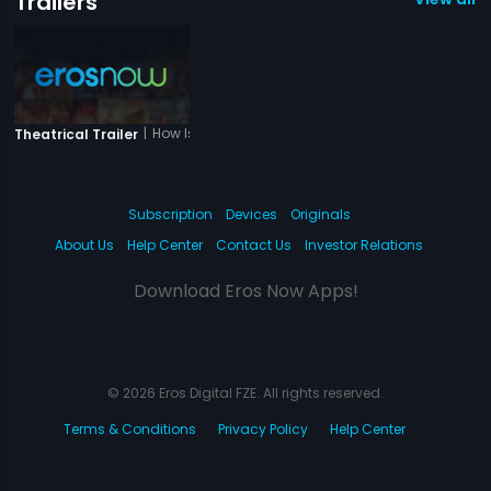
Trailers
|
How Is Wow
Theatrical Trailer
Subscription
Devices
Originals
About Us
Help Center
Contact Us
Investor Relations
Download Eros Now Apps!
© 2026 Eros Digital FZE. All rights reserved.
Terms & Conditions
Privacy Policy
Help Center