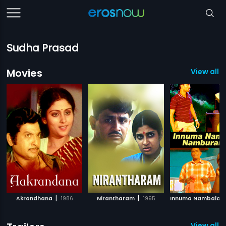
Sudha Prasad
Movies
View all 
|
|
Akrandhana
1986
Nirantharam
1995
View all 1 