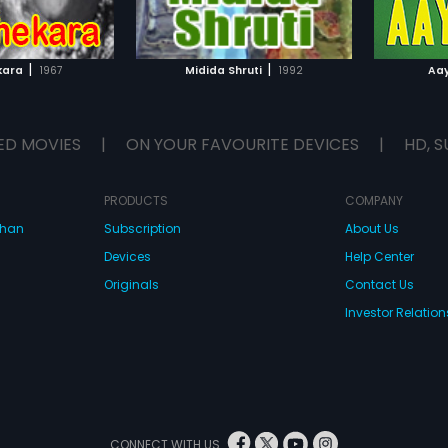
TO WATCHLIST
ADD TO WATCHLIST
TCH MOVIE
WATCH MOVIE
|
|
kara
1967
Midida Shruti
1992
Aa
ED MOVIES
|
ON YOUR FAVOURITE DEVICES
|
HD, S
PRODUCTS
COMPANY
dhan
Subscription
About Us
Devices
Help Center
Originals
Contact Us
Investor Relation
CONNECT WITH US