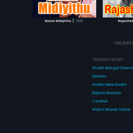
ATCHLIST
ADD TO WATCHLIST
ADD 
 MOVIE
WATCH MOVIE
WA
|
Mana Midiyithu
1995
Rajashe
UNLIMIT
TRENDING MOVIES
Shubh Mangal Saav
Devdas
Haathi Mere Saathi
Bajirao Mastani
Cocktail
Watch Movies Online