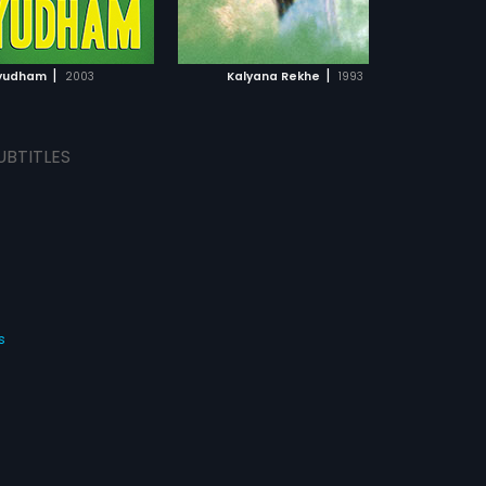
ADD TO WATCHLIST
ADD TO WATCHLIST
WATCH MOVIE
WATCH MOVIE
|
|
yudham
2003
Kalyana Rekhe
1993
UBTITLES
s