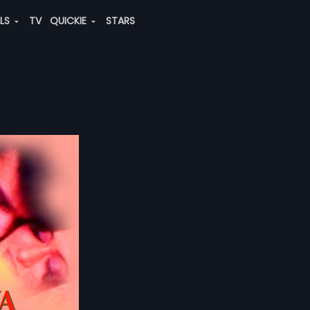
ALS
TV
QUICKIE
STARS