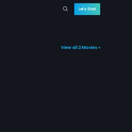
Let’s Start
View all 2 Movies »