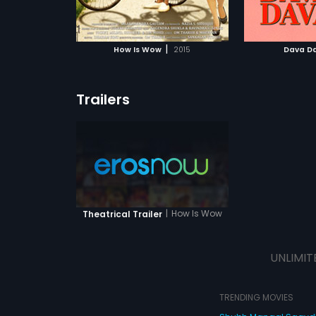
ATCHLIST
ADD TO WATCHLIST
 MOVIE
WATCH MOVIE
|
How Is Wow
2015
Dava D
Trailers
|
How Is Wow
Theatrical Trailer
UNLIMIT
TRENDING MOVIES