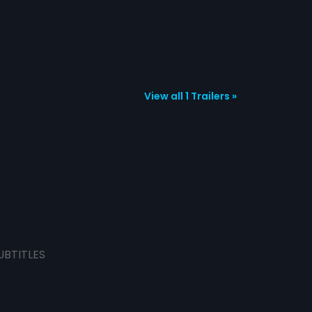
View all 1 Trailers »
UBTITLES