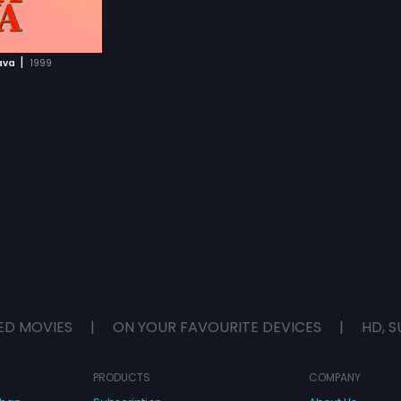
|
ava
1999
ED MOVIES
|
ON YOUR FAVOURITE DEVICES
|
HD, S
PRODUCTS
COMPANY