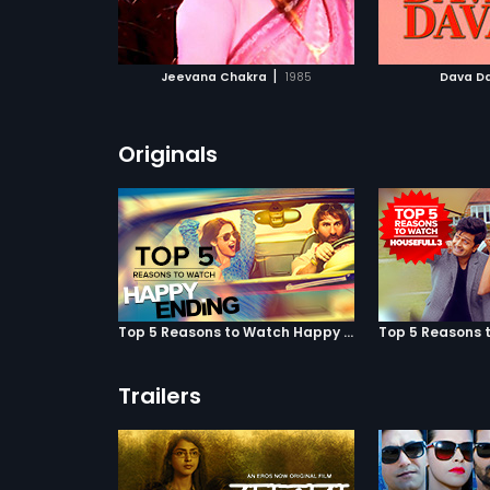
ATCHLIST
ADD TO WATCHLIST
ADD 
 MOVIE
WATCH MOVIE
WA
|
Jeevana Chakra
1985
Dava D
Originals
Top 5 Reasons to Watch Happy Ending
Trailers