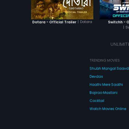
|
Dotara
Dotara - Official Trailer
Switchh - Of
|
S
UNLIMIT
TRENDING MOVIES
Shubh Mangal Saav
Devdas
Haathi Mere Saathi
Bajirao Mastani
Cocktail
Watch Movies Online