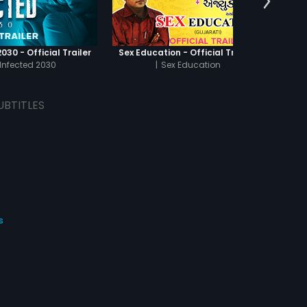
030 - Official Trailer
Sex Education - Official Trailer
Infected 2030
|
Sex Education
UBTITLES
s