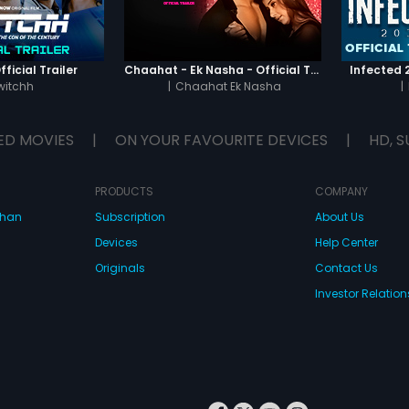
ficial Trailer
Chaahat - Ek Nasha - Official Trailer
Infected 2
witchh
|
Chaahat Ek Nasha
|
ED MOVIES
|
ON YOUR FAVOURITE DEVICES
|
HD, S
PRODUCTS
COMPANY
dhan
Subscription
About Us
Devices
Help Center
Originals
Contact Us
Investor Relation