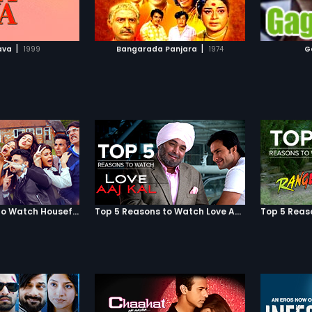
TO WATCHLIST
ADD TO WATCHLIST
TCH MOVIE
WATCH MOVIE
|
|
ava
1999
Bangarada Panjara
1974
G
Top 5 Reasons to Watch Housefull 3
Top 5 Reasons to Watch Love Aaj Kal