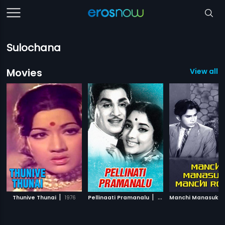
Sulochana
Movies
View all 1
|
|
Thunive Thunai
1976
Pellinaati Pramanalu
1959