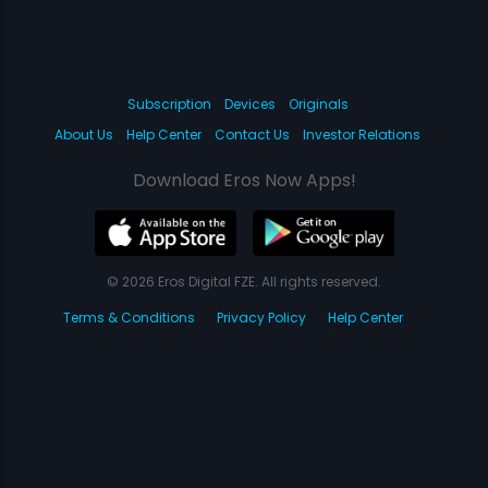
Subscription
Devices
Originals
About Us
Help Center
Contact Us
Investor Relations
Download Eros Now Apps!
© 2026 Eros Digital FZE. All rights reserved.
Terms & Conditions
Privacy Policy
Help Center