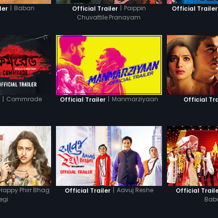
|
Baban
|
Paippin
ler
Official Trailer
Official Trailer
Chuvattile Pranayam
|
Commrade
|
Manmarziyaan
r
Official Trailer
Official Tra
Happy Phirr Bhag
|
Aavuj Reshe
Official Trailer
Official Trail
egi
Bab