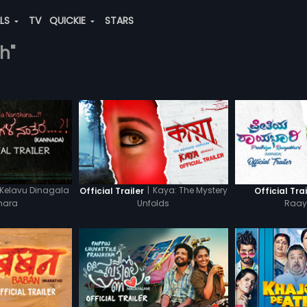
ALS
TV
QUICKIE
STARS
h"
Kelavu Dinagala
|
Kaya: The Mystery
Official Trailer
Official Trai
hara
Unfolds
Raay