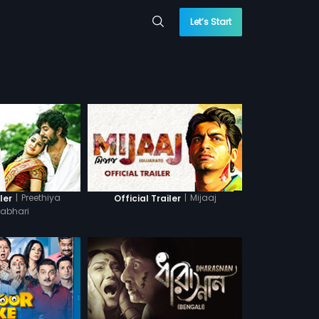
Let’s Start
|
Preethiya
|
Mijaaj
ler
Official Trailer
abhari