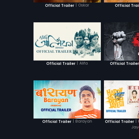
|
Oskar
Official Trailer
Official Trai
|
Alifa
Official Trailer
Official Traile
|
Barayan
|
Official Trailer
Official Trailer
Jay