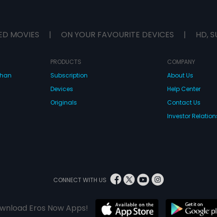
ED MOVIES
|
ON YOUR FAVOURITE DEVICES
|
HD, S
PRODUCTS
COMPANY
dhan
Subscription
About Us
Devices
Help Center
Originals
Contact Us
Investor Relation
CONNECT WITH US
wnload Eros Now Apps!