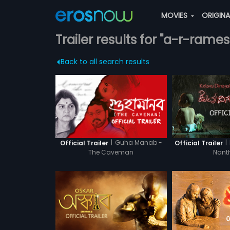
MOVIES
ORIGIN
Trailer results for "a-r-rames
Back to all search results
|
Guha Manab -
|
Official Trailer
Official Trailer
The Caveman
Nant