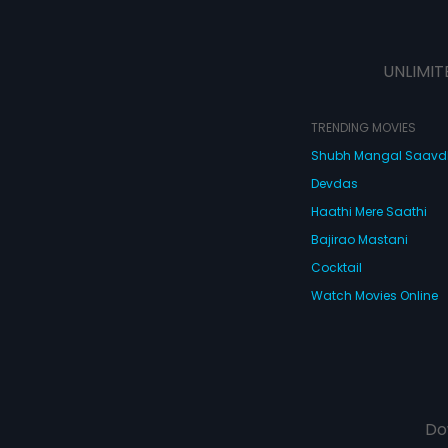
UNLIMIT
TRENDING MOVIES
Shubh Mangal Saav
Devdas
Haathi Mere Saathi
Bajirao Mastani
Cocktail
Watch Movies Online
Do