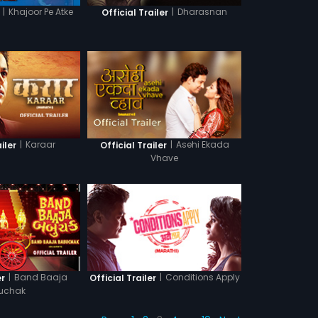
|
Khajoor Pe Atke
|
Dharasnan
Official Trailer
|
Karaar
|
Asehi Ekada
iler
Official Trailer
Vhave
|
Band Baaja
|
Conditions Apply
er
Official Trailer
uchak