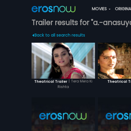
MOVIES
ORIGIN
Trailer results for "a.-anasuy
Back to all search results
|
Tera Mera Ki
Theatrical Trailer
Theatrical T
Rishta