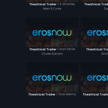
|
5 Ghantey
Theatrical Trailer
Theatrical Trai
Mein 5 Crore
Za
|
Hum Dil De
Theatrical Trailer
Theatrical Tra
Chuke Sanam
Zind
|
Pyari Behna
Theatrical Trailer
Theatrical Trail