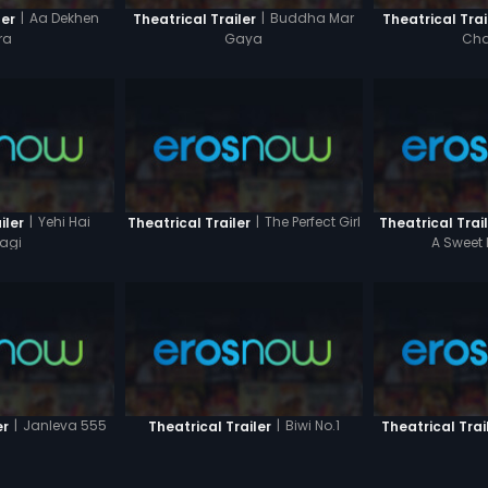
|
Aa Dekhen
|
Buddha Mar
ler
Theatrical Trailer
Theatrical Trai
ra
Gaya
Cha
|
Yehi Hai
|
The Perfect Girl
iler
Theatrical Trailer
Theatrical Trai
agi
A Sweet 
|
Janleva 555
|
Biwi No.1
er
Theatrical Trailer
Theatrical Trai