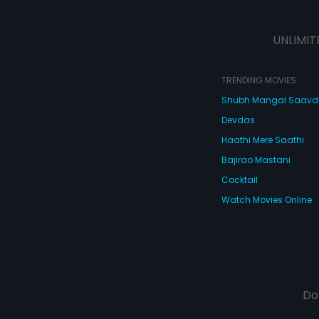
UNLIMIT
TRENDING MOVIES
Shubh Mangal Saav
Devdas
Haathi Mere Saathi
Bajirao Mastani
Cocktail
Watch Movies Online
Do