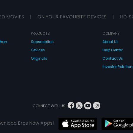
ED MOVIES
|
ON YOUR FAVOURITE DEVICES
|
HD, S
PRODUCTS
COMPANY
dhan
Subscription
About Us
Devices
Help Center
Originals
Contact Us
Investor Relation
CONNECT WITH US
wnload Eros Now Apps!