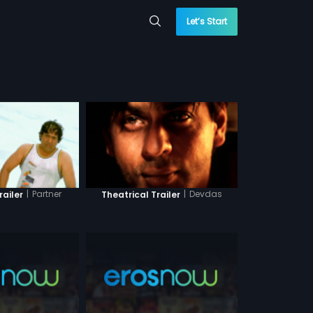
Let’s Start
|
Partner
|
Devdas
railer
Theatrical Trailer