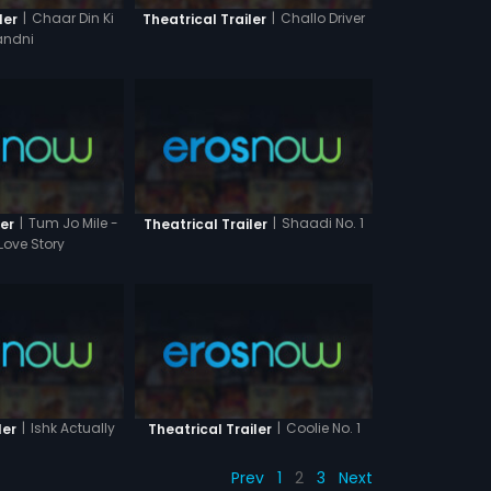
|
Chaar Din Ki
|
Challo Driver
ler
Theatrical Trailer
ndni
|
Tum Jo Mile -
|
Shaadi No. 1
ler
Theatrical Trailer
Love Story
|
Ishk Actually
|
Coolie No. 1
ler
Theatrical Trailer
Prev
1
2
3
Next