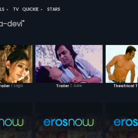
ALS
TV
QUICKIE
STARS
a-devi"
|
Lajja
|
Julie
railer
Trailer
Theatrical T