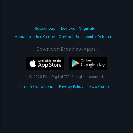
Subscription
Devices
Originals
About Us
Help Center
Contact Us
Investor Relations
Download Eros Now Apps!
© 2026 Eros Digital FZE. All rights reserved.
Terms & Conditions
Privacy Policy
Help Center