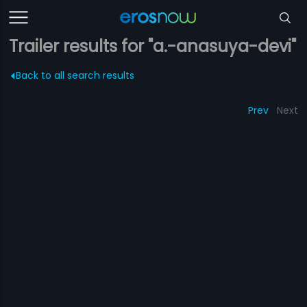
Trailer results for "a.-anasuya-devi"
Back to all search results
Prev
Next