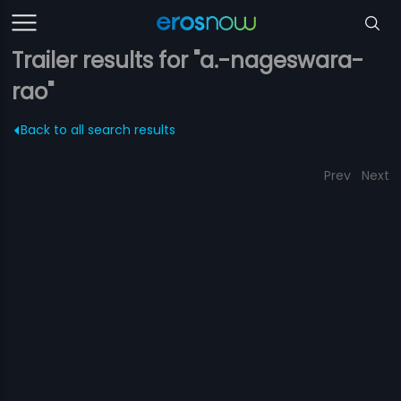
Trailer results for "a.-nageswara-
rao"
Back to all search results
Prev
Next