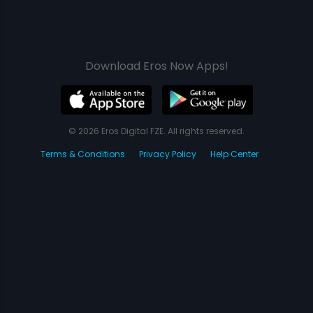
Download Eros Now Apps!
© 2026 Eros Digital FZE. All rights reserved.
Terms & Conditions
Privacy Policy
Help Center