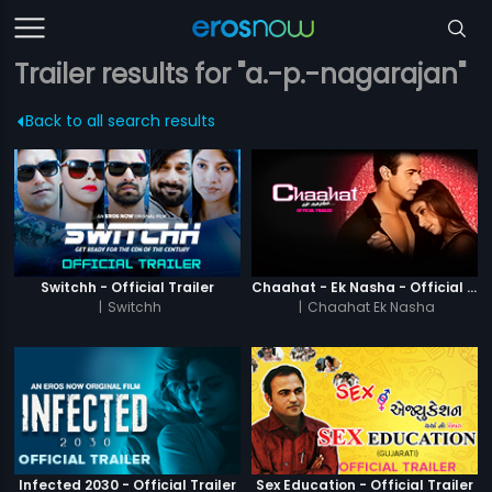
Trailer results for "a.-p.-nagarajan"
Back to all search results
Switchh - Official Trailer
Chaahat - Ek Nasha - Official Trailer
|
Switchh
|
Chaahat Ek Nasha
Infected 2030 - Official Trailer
Sex Education - Official Trailer