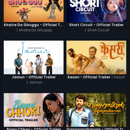
Khatre Da Ghuggu - Official Trailer
Short Circuit - Official Trailer
|
Khatre Da Ghuggu
|
Short Circuit
|
Kesari
Jamun - Official Trailer
Kesari - Official Trailer
|
Jamun
Bawri Chhori - Official Trailer
Ganagandharvan - Official Trailer