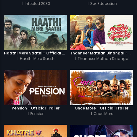
|
Infected 2030
|
Sex Education
Haathi Mere Saathi - Official Trailer
Thanneer Mathan Dinangal - Official Trailer
|
Haathi Mere Saathi
|
Thanneer Mathan Dinangal
Pension - Official Trailer
Once More - Official Trailer
|
Pension
|
Once More