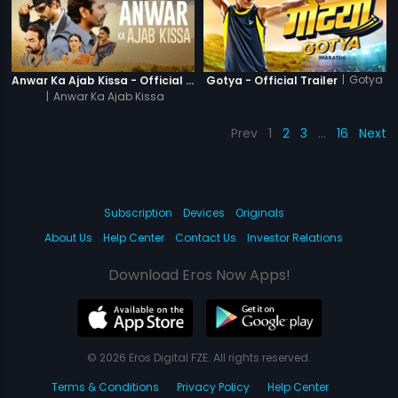
|
Gotya
Anwar Ka Ajab Kissa - Official Trailer
Gotya - Official Trailer
|
Anwar Ka Ajab Kissa
Prev
1
2
3
…
16
Next
Subscription
Devices
Originals
About Us
Help Center
Contact Us
Investor Relations
Download Eros Now Apps!
© 2026 Eros Digital FZE. All rights reserved.
Terms & Conditions
Privacy Policy
Help Center