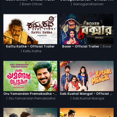
|
Bawri Chhori
|
Ganagandharvan
|
Boxer
Kattu Kathe - Official Trailer
Boxer - Official Trailer
|
Kattu Kathe
Oru Yamandan Premakadha - Official Trailer
Sab Kushal Mangal - Official Trailer
|
Oru Yamandan Premakadha
|
Sab Kushal Mangal