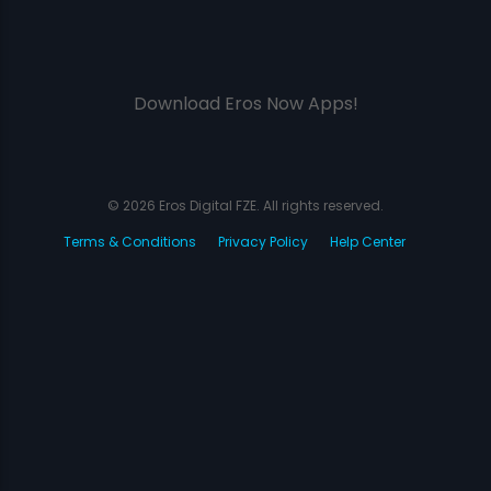
Download Eros Now Apps!
© 2026 Eros Digital FZE. All rights reserved.
Terms & Conditions
Privacy Policy
Help Center