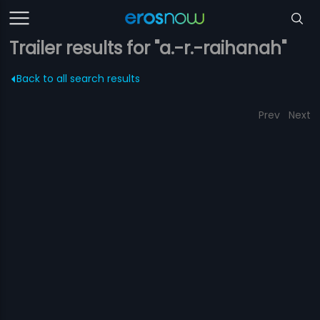
Trailer results for "a.-r.-raihanah"
Back to all search results
Prev
Next