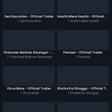
Sex Education - Official Trailer
Haathi Mere Saathi - Official Trailer
|
Sex Education
|
Haathi Mere Saathi
Thanneer Mathan Dinangal - Official Trailer
Pension - Official Trailer
|
Thanneer Mathan Dinangal
|
Pension
Once More - Official Trailer
Khatre Da Ghuggu - Official Trailer
|
Once More
|
Khatre Da Ghuggu