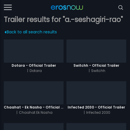
Trailer results for "a.-seshagiri-rao"
Back to all search results
Dotara - Official Trailer
Switchh - Official Trailer
|
Dotara
|
Switchh
Chaahat - Ek Nasha - Official Trailer
Infected 2030 - Official Trailer
|
Chaahat Ek Nasha
|
Infected 2030