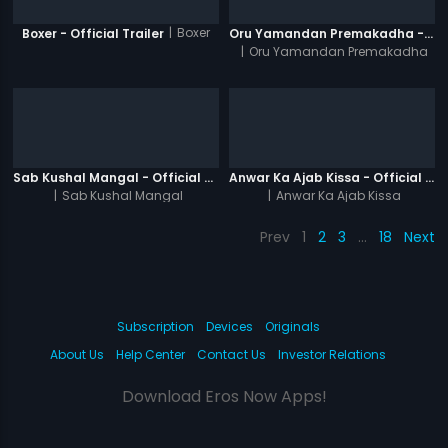
|
Boxer
Boxer - Official Trailer
Oru Yamandan Premakadha - Official Trailer
|
Oru Yamandan Premakadha
Sab Kushal Mangal - Official Trailer
Anwar Ka Ajab Kissa - Official Trailer
|
Sab Kushal Mangal
|
Anwar Ka Ajab Kissa
Prev
1
2
3
…
18
Next
Subscription
Devices
Originals
About Us
Help Center
Contact Us
Investor Relations
Download Eros Now Apps!