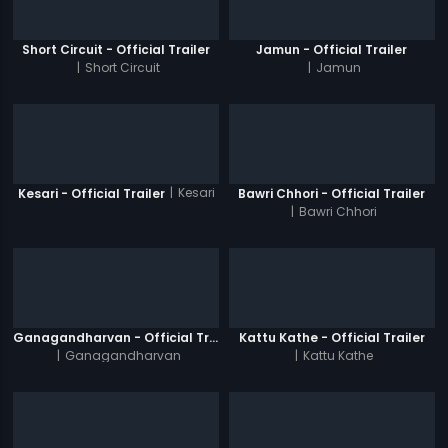
Short Circuit - Official Trailer
Jamun - Official Trailer
|
Short Circuit
|
Jamun
|
Kesari
Kesari - Official Trailer
Bawri Chhori - Official Trailer
|
Bawri Chhori
Ganagandharvan - Official Trailer
Kattu Kathe - Official Trailer
|
Ganagandharvan
|
Kattu Kathe