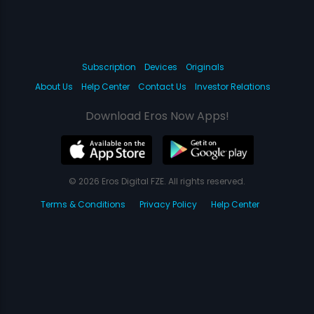
Subscription
Devices
Originals
About Us
Help Center
Contact Us
Investor Relations
Download Eros Now Apps!
© 2026 Eros Digital FZE. All rights reserved.
Terms & Conditions
Privacy Policy
Help Center