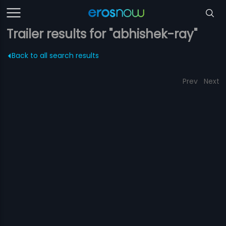
Trailer results for "abhishek-ray"
Back to all search results
Prev
Next