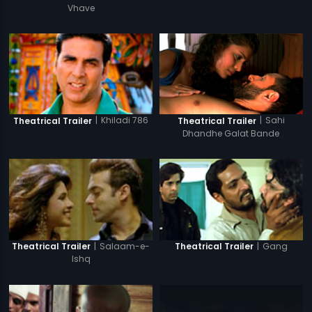
Vhave
|
Sahi
|
Khiladi 786
Theatrical Trailer
Theatrical Trailer
Dhandhe Galat Bande
|
Salaam-e-
|
Gang
Theatrical Trailer
Theatrical Trailer
Ishq