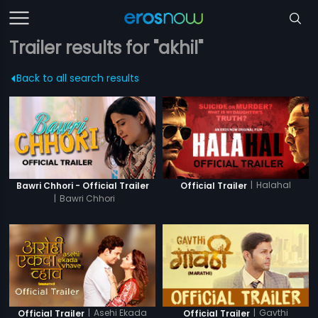
Trailer results for "akhil"
Back to all search results
|
Halahal
Bawri Chhori - Official Trailer
Official Trailer
|
Bawri Chhori
|
Asehi Ekada
|
Gavthi
Official Trailer
Official Trailer