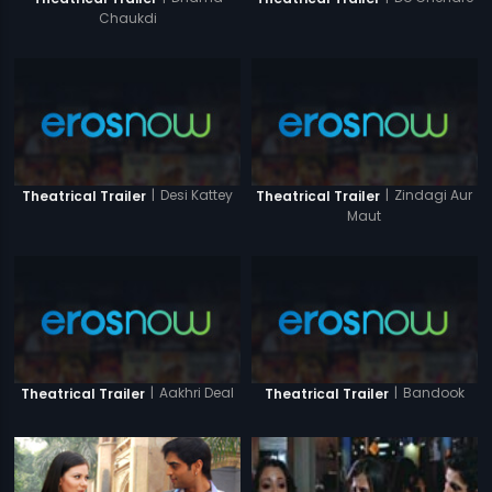
Chaukdi
|
Desi Kattey
|
Zindagi Aur
Theatrical Trailer
Theatrical Trailer
Maut
|
Aakhri Deal
|
Bandook
Theatrical Trailer
Theatrical Trailer