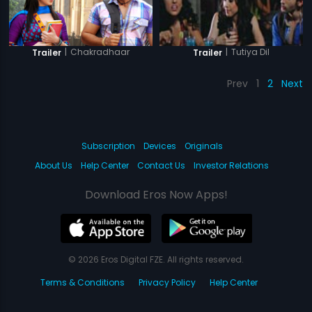
|
Chakradhaar
|
Tutiya Dil
Trailer
Trailer
Prev
1
2
Next
Subscription
Devices
Originals
About Us
Help Center
Contact Us
Investor Relations
Download Eros Now Apps!
© 2026 Eros Digital FZE. All rights reserved.
Terms & Conditions
Privacy Policy
Help Center