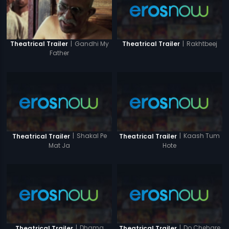
|
Rakhtbeej
|
Gandhi My
Theatrical Trailer
Theatrical Trailer
Father
|
Shakal Pe
|
Kaash Tum
Theatrical Trailer
Theatrical Trailer
Mat Ja
Hote
|
Dhama
|
Do Chehare
Theatrical Trailer
Theatrical Trailer