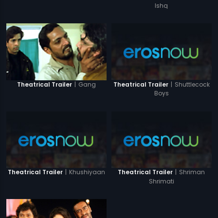
Ishq
|
Shuttlecock
|
Gang
Theatrical Trailer
Theatrical Trailer
Boys
|
Khushiyaan
|
Shriman
Theatrical Trailer
Theatrical Trailer
Shrimati