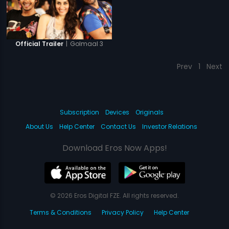
|
Golmaal 3
Official Trailer
Prev
1
Next
Subscription
Devices
Originals
About Us
Help Center
Contact Us
Investor Relations
Download Eros Now Apps!
© 2026 Eros Digital FZE. All rights reserved.
Terms & Conditions
Privacy Policy
Help Center