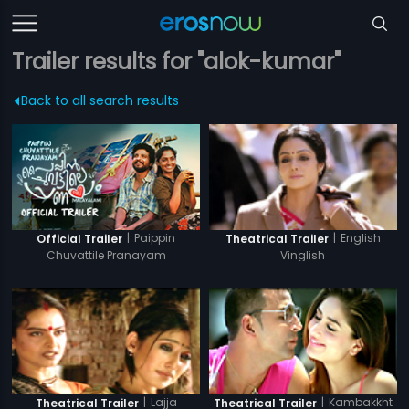
Trailer results for "alok-kumar"
Back to all search results
|
Paippin
|
English
Official Trailer
Theatrical Trailer
Chuvattile Pranayam
Vinglish
|
Lajja
|
Kambakkht
Theatrical Trailer
Theatrical Trailer