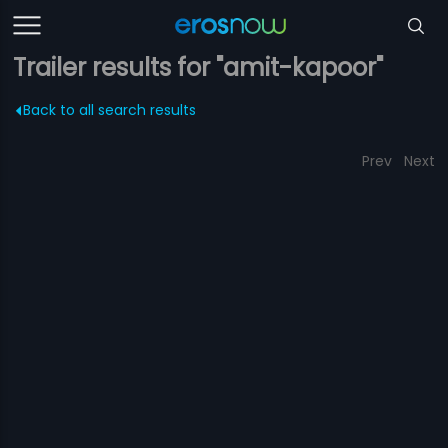
Trailer results for "amit-kapoor"
Back to all search results
Prev
Next