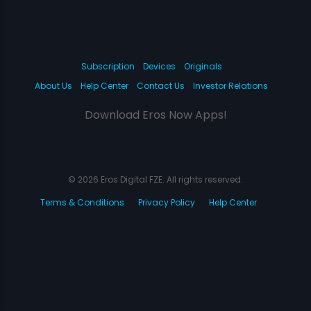
Subscription
Devices
Originals
About Us
Help Center
Contact Us
Investor Relations
Download Eros Now Apps!
© 2026 Eros Digital FZE. All rights reserved.
Terms & Conditions
Privacy Policy
Help Center