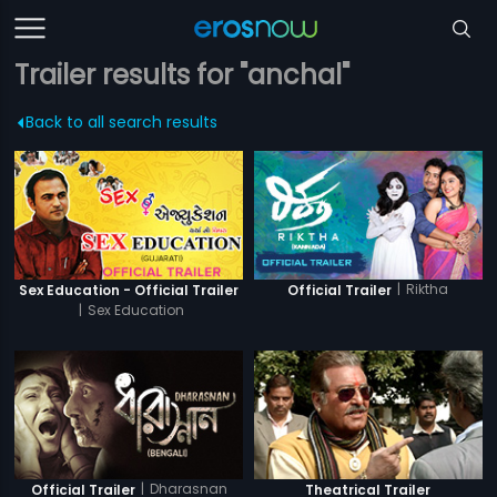
Trailer results for "anchal"
Back to all search results
|
Riktha
Sex Education - Official Trailer
Official Trailer
|
Sex Education
|
Dharasnan
Official Trailer
Theatrical Trailer