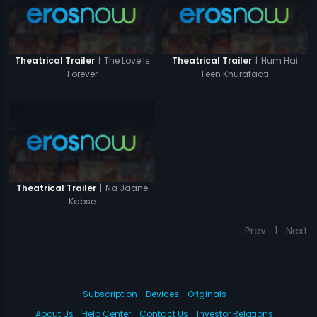
|
The Love Is
|
Hum Hai
Theatrical Trailer
Theatrical Trailer
Forever
Teen Khurafaati
|
Na Jaane
Theatrical Trailer
Kabse
Prev
1
Next
Subscription
Devices
Originals
About Us
Help Center
Contact Us
Investor Relations