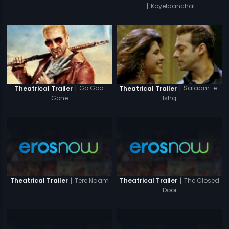
|
Koyelaanchal
|
Go Goa
|
Salaam-e-
Theatrical Trailer
Theatrical Trailer
Gone
Ishq
|
Tere Naam
|
The Closed
Theatrical Trailer
Theatrical Trailer
Door