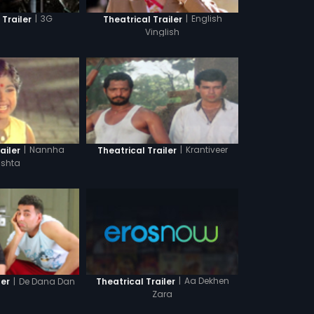
|
3G
|
English
 Trailer
Theatrical Trailer
Vinglish
|
Nannha
|
Krantiveer
ailer
Theatrical Trailer
ishta
|
Aa Dekhen
|
De Dana Dan
Theatrical Trailer
ler
Zara