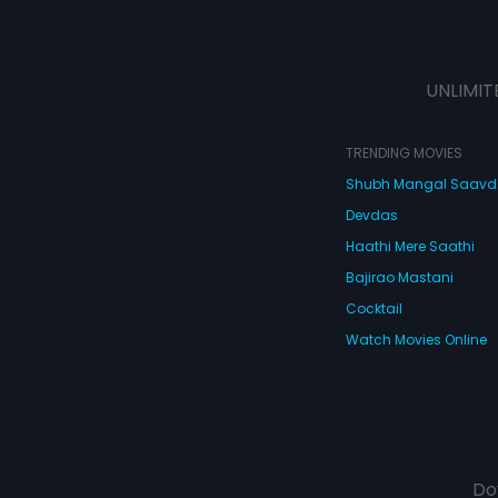
UNLIMIT
TRENDING MOVIES
Shubh Mangal Saav
Devdas
Haathi Mere Saathi
Bajirao Mastani
Cocktail
Watch Movies Online
Do