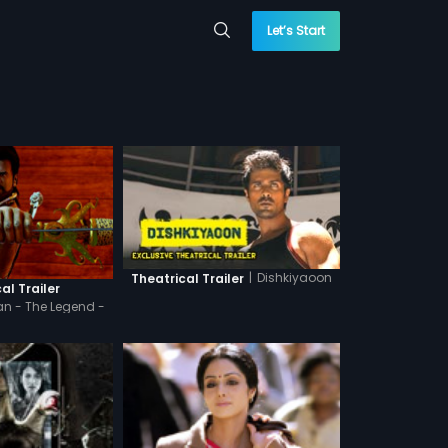
Let’s Start
|
Dishkiyaoon
Theatrical Trailer
al Trailer
n - The Legend -
indi