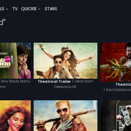
ALS
TV
QUICKIE
STARS
d"
Tanu Weds Manu
|
Lekar Hum
Theatrical Trailer
Theatric
rns
Deewana Dil
|
Kochadaiiyaa
H