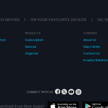
ED MOVIES
|
ON YOUR FAVOURITE DEVICES
|
HD, S
PRODUCTS
COMPANY
dhan
Subscription
About Us
Devices
Help Center
Originals
Contact Us
Investor Relation
CONNECT WITH US
wnload Eros Now Apps!