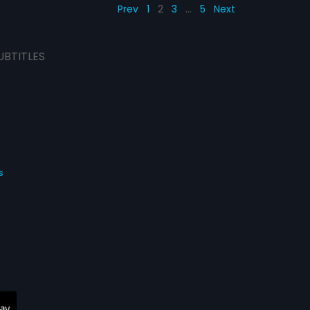
Prev
1
2
3
…
5
Next
UBTITLES
s