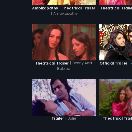
Ambikapathy - Theatrical Trailer
Theatrical Traile
|
Ambikapathy
|
|
Benny And
Official Trailer
Theatrical Trailer
Babloo
|
Julie
Trailer
Theatrical Trai