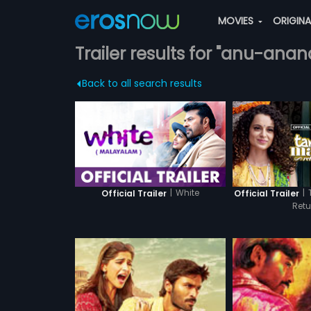
MOVIES
ORIGIN
Trailer results for "anu-anan
Back to all search results
|
White
|
Official Trailer
Official Trailer
Retu