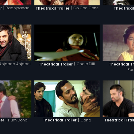
|
Raanjhanaa
|
Go Goa Gone
r
Theatrical Trailer
Theatrical
Anjaana Anjaani
|
Chalo Dilli
Theatrical Trailer
Theatrical Tr
Far
|
Hum Dono
|
Gang
ler
Theatrical Trailer
Theatrical Trai