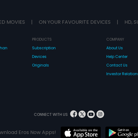
ED MOVIES
|
ON YOUR FAVOURITE DEVICES
|
HD, S
PRODUCTS
COMPANY
dhan
Subscription
About Us
Devices
Help Center
Originals
Contact Us
Investor Relation
CONNECT WITH US
wnload Eros Now Apps!