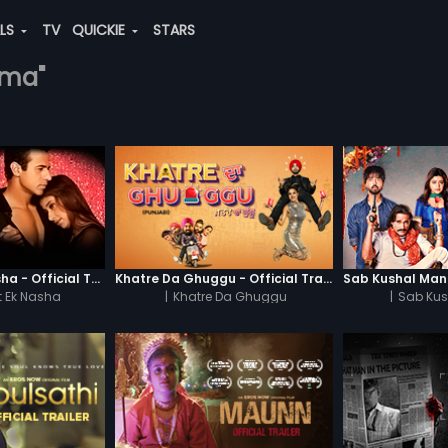
ALS
TV
QUICKIE
STARS
rma"
Chaahat - Ek Nasha - Official Trailer
Khatre Da Ghuggu - Official Trailer
 Ek Nasha
|
Khatre Da Ghuggu
|
Sab Kus