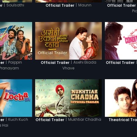
|
Soulsathi
|
Maunn
er
Official Trailer
Official Trailer
Pi
|
Paippin
|
Asehi Ekada
|
ler
Official Trailer
Official Trailer
 Pranayam
Vhave
|
Kuch Kuch
|
Mukhtiar Chadha
ler
Official Trailer
Theatrical Tra
 Hai