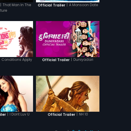
|
That Man In The
|
A Monsoon Date
Official Trailer
cture
Conditions Apply
|
Duniyadari
Official Trailer
|
I Dont Luv U
|
NH 10
iler
Official Trailer