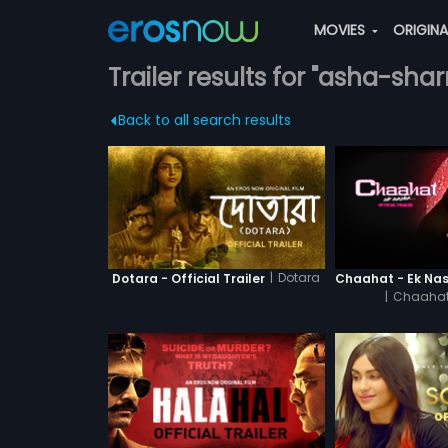
MOVIES
ORIGIN
Trailer results for "asha-sha
Back to all search results
|
Dotara
Dotara - Official Trailer
|
Chaahat