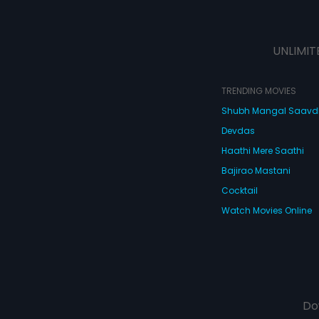
UNLIMIT
TRENDING MOVIES
Shubh Mangal Saav
Devdas
Haathi Mere Saathi
Bajirao Mastani
Cocktail
Watch Movies Online
Do