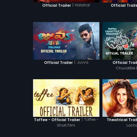
|
Halahal
Official Trailer
Official Trail
|
Juvva
Official Trailer
Official Trai
Chuvattile
|
Toffee -
Toffee - Official Trailer
Theatrical Trai
Short Film
Locha