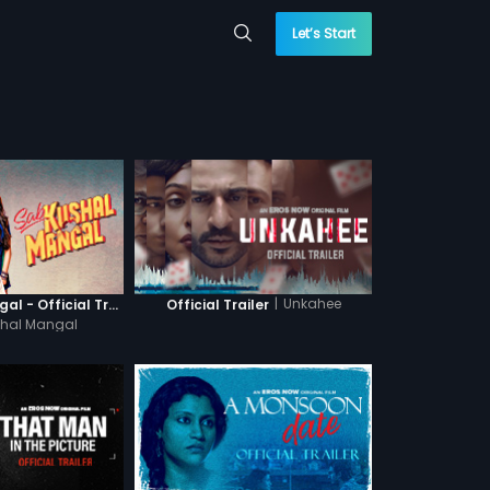
Let’s Start
|
Unkahee
Sab Kushal Mangal - Official Trailer
Official Trailer
hal Mangal