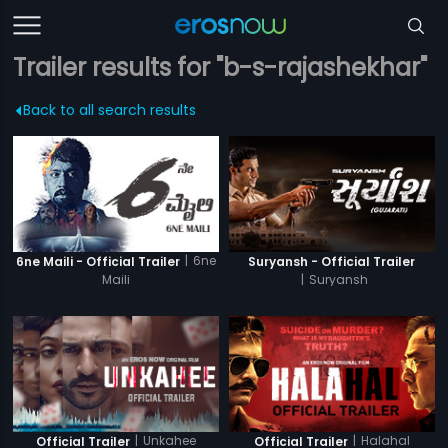
Trailer results for "b-s-rajashekhar"
Back to all search results
|
6ne
6ne Maili - Official Trailer
Suryansh - Official Trailer
Maili
|
Suryansh
|
Unkahee
|
Halahal
Official Trailer
Official Trailer