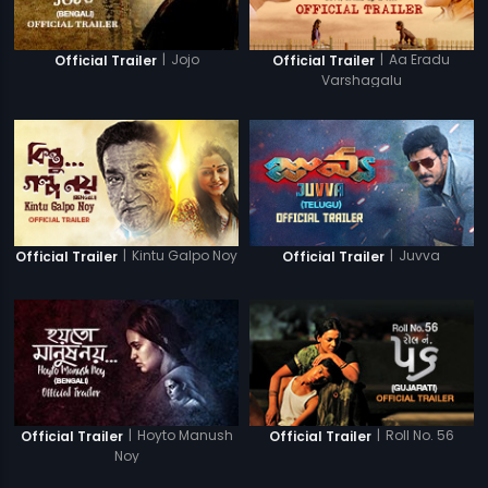
|
Jojo
|
Aa Eradu
Official Trailer
Official Trailer
Varshagalu
|
Kintu Galpo Noy
|
Juvva
Official Trailer
Official Trailer
|
Hoyto Manush
|
Roll No. 56
Official Trailer
Official Trailer
Noy