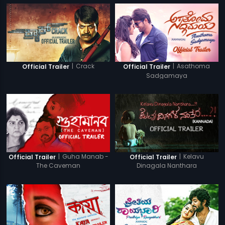
|
Crack
|
Asathoma
Official Trailer
Official Trailer
Sadgamaya
|
Guha Manab -
|
Kelavu
Official Trailer
Official Trailer
The Caveman
Dinagala Nanthara