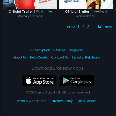
|
Kaya: The
|
Preethiya
Official Trailer
Official Trailer
Mystery Unfolds
Raayabhari
Prev
1
2
3
…
14
Next
Subscription
Devices
Originals
About Us
Help Center
Contact Us
Investor Relations
Download Eros Now Apps!
© 2026 Eros Digital FZE. All rights reserved.
Terms & Conditions
Privacy Policy
Help Center