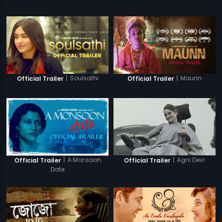
|
Soulsathi
|
Maunn
Official Trailer
Official Trailer
|
A Monsoon
|
Agni Devi
Official Trailer
Official Trailer
Date