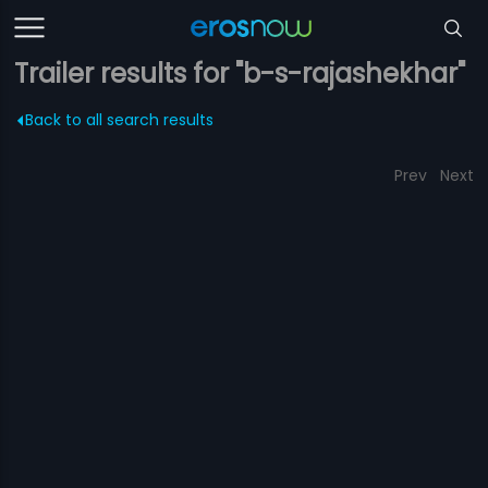
Trailer results for "b-s-rajashekhar"
Back to all search results
Prev
Next