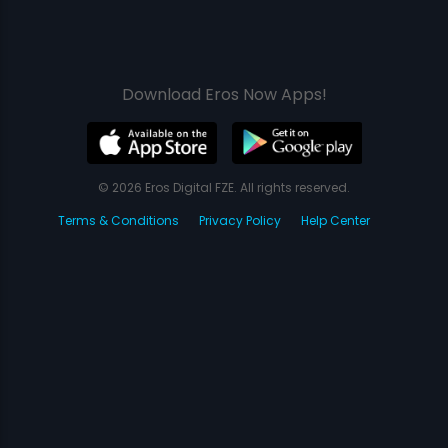
Download Eros Now Apps!
© 2026 Eros Digital FZE. All rights reserved.
Terms & Conditions
Privacy Policy
Help Center