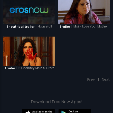
|
Housefull
|
Mai - Love Your Mother
Theatrical trailer
Trailer
|
5 Ghantey Mein 5 Crore
Trailer
Prev
1
Next
Download Eros Now Apps!