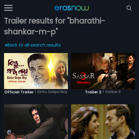
Trailer results for "bharathi-
shankar-m-p"
Back to all search results
|
Kintu Galpo Noy
|
Sarkar 3
Official Trailer
Trailer 2