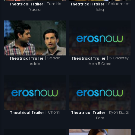
|
Tum Ho
|
Salaam-e-
Theatrical Trailer
Theatrical Trailer
Yaara
Ishq
|
5 Ghantey
|
Sadda
Theatrical Trailer
Theatrical Trailer
Mein 5 Crore
Adda
|
Chorni
|
Kyon Ki...Its
Theatrical Trailer
Theatrical Trailer
Fate