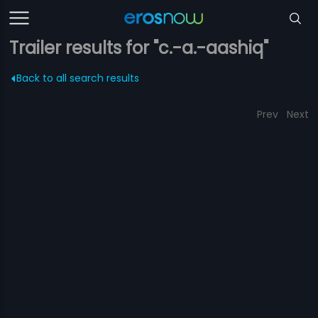
Trailer results for "c.-a.-aashiq"
Back to all search results
Prev
Next