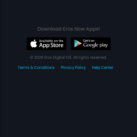
Download Eros Now Apps!
© 2026 Eros Digital FZE. All rights reserved.
Terms & Conditions
Privacy Policy
Help Center