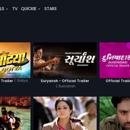
ALS
TV
QUICKIE
STARS
|
Gotya
 Trailer
Suryansh - Official Trailer
Official Trail
|
Suryansh