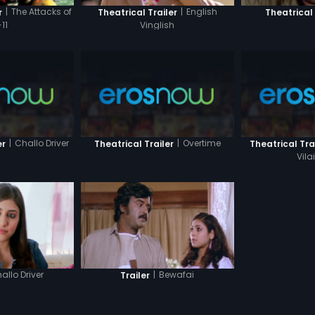
|
The Attacks of
|
English
r
Theatrical Trailer
Theatrical 
11
Vinglish
|
Challo Driver
|
Overtime
er
Theatrical Trailer
Theatrical Tra
Vil
allo Driver
|
Bewafai
Trailer