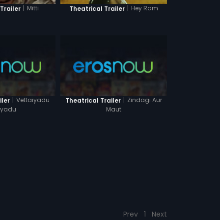
|
Mitti
|
Hey Ram
Trailer
Theatrical Trailer
|
Vettaiyadu
|
Zindagi Aur
iler
Theatrical Trailer
aiyadu
Maut
Prev
1
Next