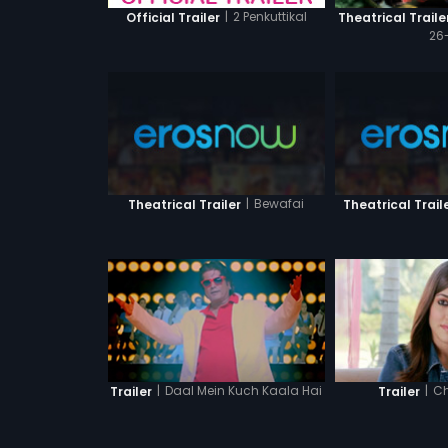
|
2 Penkuttikal
Official Trailer
Theatrical Traile
26-
|
Bewafai
Theatrical Trailer
Theatrical Trail
|
Daal Mein Kuch Kaala Hai
|
Ch
Trailer
Trailer