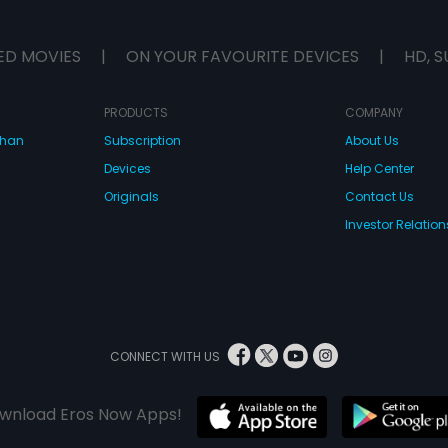
ED MOVIES
|
ON YOUR FAVOURITE DEVICES
|
HD, S
PRODUCTS
COMPANY
dhan
Subscription
About Us
Devices
Help Center
Originals
Contact Us
Investor Relation
CONNECT WITH US
wnload Eros Now Apps!