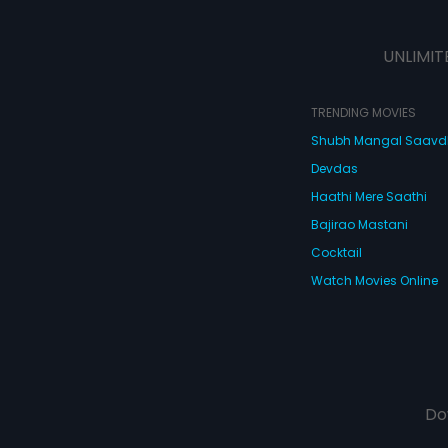
UNLIMIT
TRENDING MOVIES
Shubh Mangal Saav
Devdas
Haathi Mere Saathi
Bajirao Mastani
Cocktail
Watch Movies Online
Do