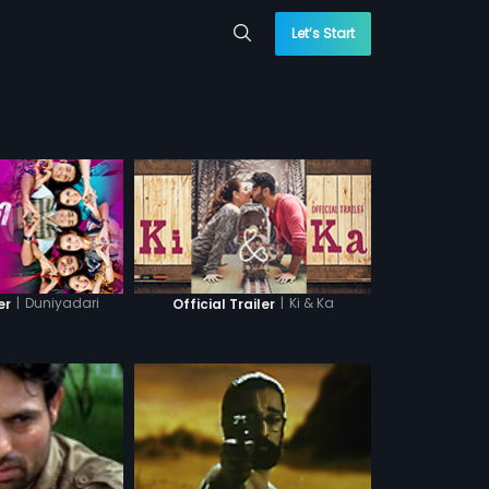
Let’s Start
|
Duniyadari
|
Ki & Ka
er
Official Trailer