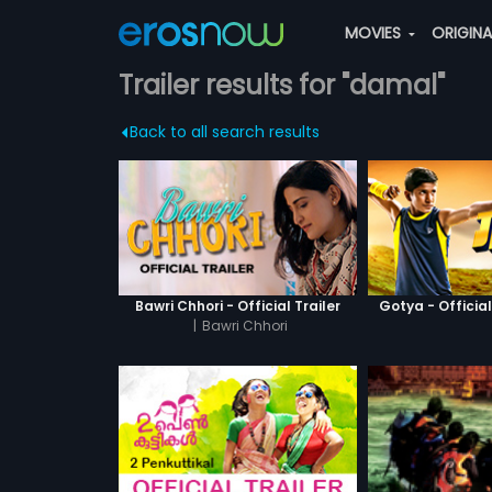
MOVIES
ORIGIN
Trailer results for "damal"
Back to all search results
Bawri Chhori - Official Trailer
Gotya - Official
|
Bawri Chhori