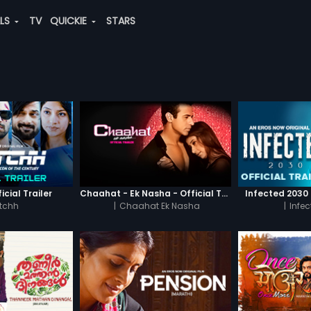
ALS
TV
QUICKIE
STARS
icial Trailer
Chaahat - Ek Nasha - Official Trailer
Infected 2030 -
tchh
|
Chaahat Ek Nasha
|
Infe