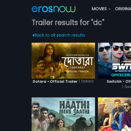
MOVIES
ORIGIN
Trailer results for "dc"
Back to all search results
|
Dotara
Dotara - Official Trailer
Switchh - Off
|
Swi