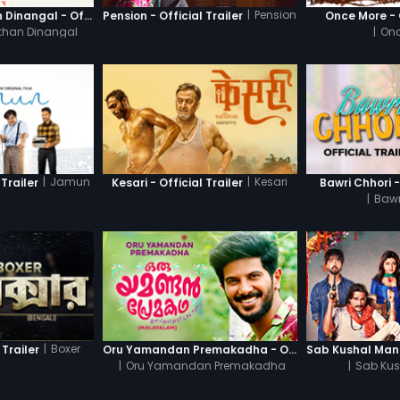
|
Pension
Thanneer Mathan Dinangal - Official Trailer
Pension - Official Trailer
Once More - O
than Dinangal
|
Onc
|
Jamun
|
Kesari
Trailer
Kesari - Official Trailer
Bawri Chhori -
|
Bawr
|
Boxer
 Trailer
Oru Yamandan Premakadha - Official Trailer
|
Oru Yamandan Premakadha
|
Sab Kus