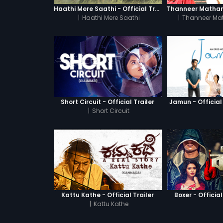
Haathi Mere Saathi - Official Trailer
|
Haathi Mere Saathi
|
Thanneer Ma
Short Circuit - Official Trailer
Jamun - Official 
|
Short Circuit
Kattu Kathe - Official Trailer
Boxer - Official
|
Kattu Kathe