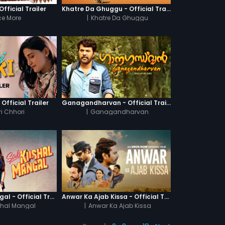
fficial Trailer
Khatre Da Ghuggu - Official Trailer
e More
|
Khatre Da Ghuggu
 Official Trailer
Ganagandharvan - Official Trailer
i Chhori
|
Ganagandharvan
Sab Kushal Mangal - Official Trailer
Anwar Ka Ajab Kissa - Official Trailer
hal Mangal
|
Anwar Ka Ajab Kissa