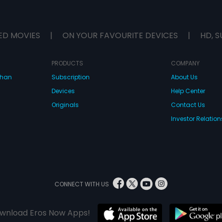
ED MOVIES
|
ON YOUR FAVOURITE DEVICES
|
HD, S
PRODUCTS
COMPANY
dhan
Subscription
About Us
Devices
Help Center
Originals
Contact Us
Investor Relation
CONNECT WITH US
wnload Eros Now Apps!