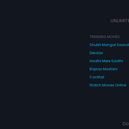
UNLIMIT
TRENDING MOVIES
Shubh Mangal Saav
Devdas
Haathi Mere Saathi
Bajirao Mastani
Cocktail
Watch Movies Online
Do