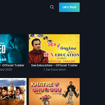
Let’s Start
 Official Trailer
Sex Education - Official Trailer
cted 2030
|
Sex Education