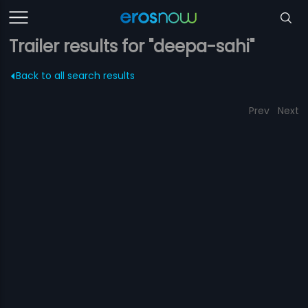
Trailer results for "deepa-sahi"
Back to all search results
Prev
Next