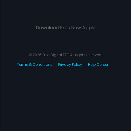
Download Eros Now Apps!
© 2026 Eros Digital FZE. All rights reserved.
Terms & Conditions
Privacy Policy
Help Center