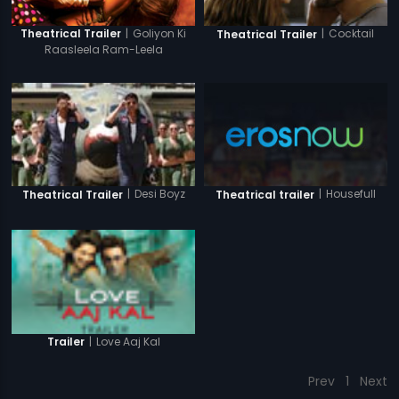
|
Goliyon Ki
|
Cocktail
Theatrical Trailer
Theatrical Trailer
Raasleela Ram-Leela
|
Housefull
|
Desi Boyz
Theatrical trailer
Theatrical Trailer
|
Love Aaj Kal
Trailer
Prev
1
Next