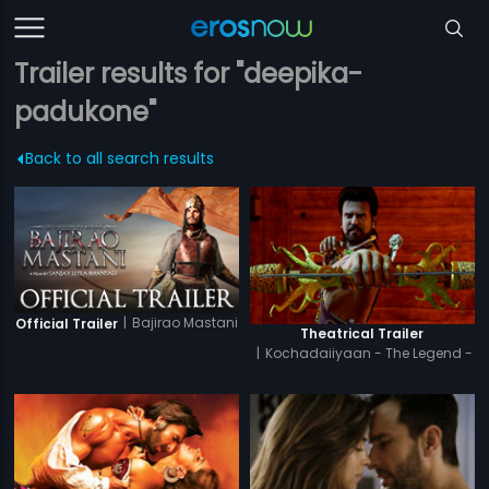
Trailer results for "deepika-
padukone"
Back to all search results
|
Bajirao Mastani
Official Trailer
Theatrical Trailer
|
Kochadaiiyaan - The Legend -
Hindi