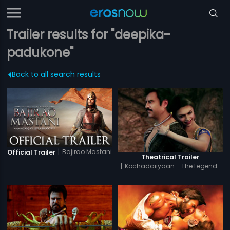
Trailer results for "deepika-
padukone"
Back to all search results
|
Bajirao Mastani
Official Trailer
Theatrical Trailer
|
Kochadaiiyaan - The Legend -
Tamil