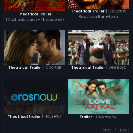
|
Goliyon Ki
Theatrical Trailer
Theatrical Trailer
Raasleela Ram-Leela
|
Kochadaiiyaan - The Legend -
Hindi
|
Cocktail
|
Desi Boyz
Theatrical Trailer
Theatrical Trailer
|
Housefull
Theatrical trailer
|
Love Aaj Kal
Trailer
Prev
1
Next