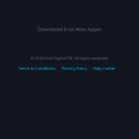
Download Eros Now Apps!
© 2026 Eros Digital FZE. All rights reserved.
Terms & Conditions
Privacy Policy
Help Center