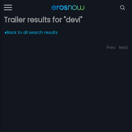
Trailer results for "devi"
Back to all search results
Prev
Next