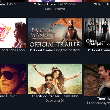
|
Jojo
|
Asathoma
ailer
Official Trailer
Official Tr
Sadgamaya
Conditions Apply
|
Bajirao Mastani
Official Trailer
Official Traile
|
Tevar
|
Lekar Hum
iler
Theatrical Trailer
Theatric
Deewana Dil
|
Kochadaiiyaa
T