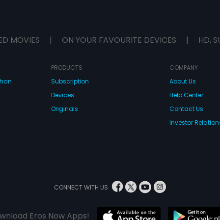
ED MOVIES
|
ON YOUR FAVOURITE DEVICES
|
HD, S
PRODUCTS
COMPANY
dhan
Subscription
About Us
Devices
Help Center
Originals
Contact Us
Investor Relation
CONNECT WITH US
wnload Eros Now Apps!