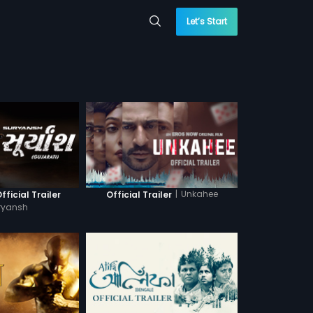
Let’s Start
|
Unkahee
fficial Trailer
Official Trailer
ryansh