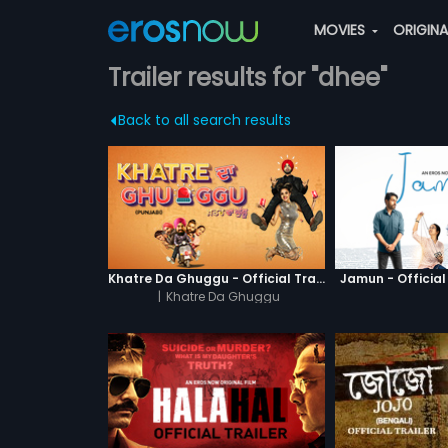
MOVIES
ORIGIN
Trailer results for "dhee"
Back to all search results
Khatre Da Ghuggu - Official Trailer
Jamun - Official 
|
Khatre Da Ghuggu