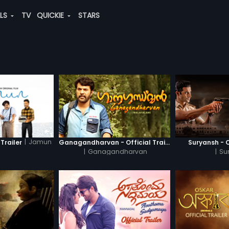
ALS
TV
QUICKIE
STARS
|
Jamun
Trailer
Ganagandharvan - Official Trailer
Suryansh - O
|
Ganagandharvan
|
Su