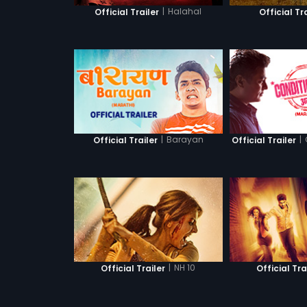
|
Halahal
Official Trailer
Official Tr
|
Barayan
|
Official Trailer
Official Trailer
|
NH 10
Official Trailer
Official Tra