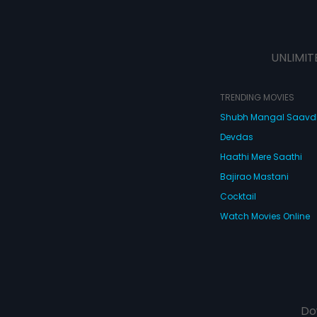
UNLIMIT
TRENDING MOVIES
Shubh Mangal Saav
Devdas
Haathi Mere Saathi
Bajirao Mastani
Cocktail
Watch Movies Online
Do