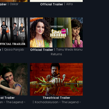
|
Oskar
|
Alifa
ailer
Official Trailer
|
Qissa Panjab
|
Tanu Weds Manu
r
Official Trailer
Returns
al Trailer
Theatrical Trailer
n - The Legend -
|
Kochadaiiyaan - The Legend -
amil
Hindi