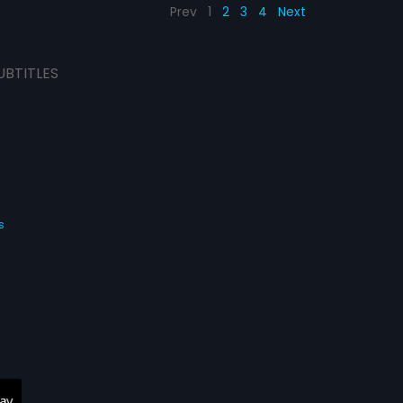
Prev
1
2
3
4
Next
UBTITLES
s