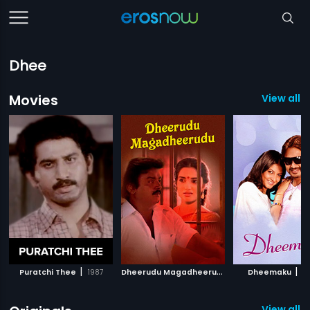
Dhee
Movies
View all 
|
D
heerudu Magadheerudu
|
|
Puratchi Thee
1987
1995
Dheemaku
2
View all 9