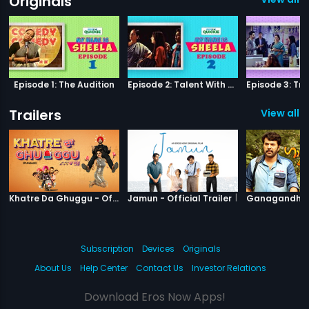
Originals
Episode 1: The Audition
Episode 2: Talent With Self-Doubt
Trailers
View all 7
|
Khatre Da Ghuggu
|
Jamun
Khatre Da Ghuggu - Official Trailer
Jamun - Official Trailer
Subscription
Devices
Originals
About Us
Help Center
Contact Us
Investor Relations
Download Eros Now Apps!